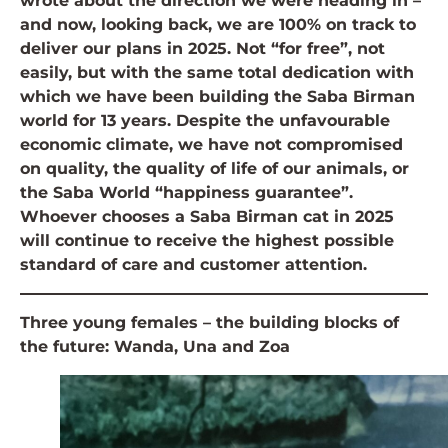
wrote about the direction we were heading in –
and now, looking back, we are 100% on track to
deliver our plans in 2025. Not “for free”, not
easily, but with the same total dedication with
which we have been building the Saba Birman
world for 13 years. Despite the unfavourable
economic climate, we have not compromised
on quality, the quality of life of our animals, or
the Saba World “happiness guarantee”.
Whoever chooses a Saba Birman cat in 2025
will continue to receive the highest possible
standard of care and customer attention.
Three young females – the building blocks of
the future: Wanda, Una and Zoa