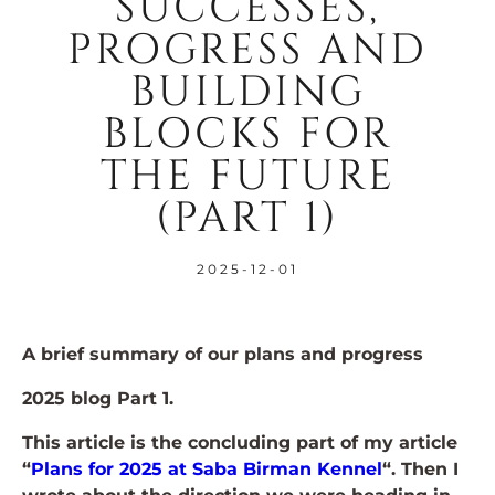
SUCCESSES,
PROGRESS AND
BUILDING
BLOCKS FOR
THE FUTURE
(PART 1)
2025-12-01
A brief summary of our plans and progress
2025 blog Part 1.
This article is the concluding part of my article
“
Plans for 2025 at Saba Birman Kennel
“. Then I