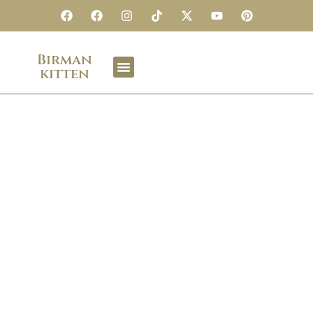
Birman
kitten