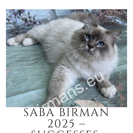
SABA BIRMAN
2025 –