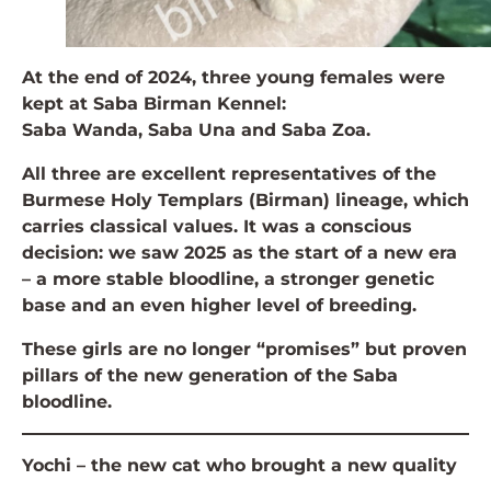
At the end of 2024, three young females were
kept at Saba Birman Kennel:
Saba Wanda, Saba Una and Saba Zoa.
All three are excellent representatives of the
Burmese Holy Templars (Birman) lineage, which
carries classical values. It was a conscious
decision: we saw 2025 as the start of a new era
– a more stable bloodline, a stronger genetic
base and an even higher level of breeding.
These girls are no longer “promises” but proven
pillars of the new generation of the Saba
bloodline.
Yochi – the new cat who brought a new quality