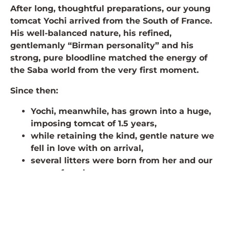
After long, thoughtful preparations, our young
tomcat Yochi arrived from the South of France.
His well-balanced nature, his refined,
gentlemanly “Birman personality” and his
strong, pure bloodline matched the energy of
the Saba world from the very first moment.
Since then:
Yochi, meanwhile, has grown into a huge,
imposing tomcat of 1.5 years,
while retaining the kind, gentle nature we
fell in love with on arrival,
several litters were born from her and our
young females,
we could still give these apples to new
families in 2025 and have fabulous Birman
kittens for Christmas.