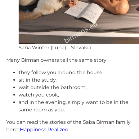
Saba Winter (Luna) – Slovakia
Many Birman owners tell the same story:
they follow you around the house,
sit in the study,
wait outside the bathroom,
watch you cook,
and in the evening, simply want to be in the
same room as you.
You can read the stories of the Saba Birman family
here:
Happiness Realized