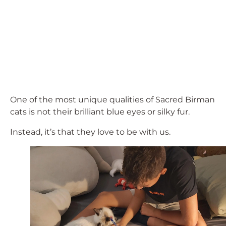
One of the most unique qualities of Sacred Birman
cats is not their brilliant blue eyes or silky fur.
Instead, it’s that they love to be with us.