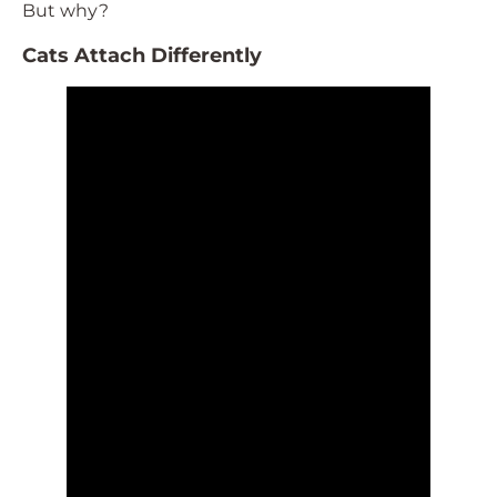
But why?
Cats Attach Differently