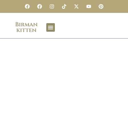
Birman
kitten