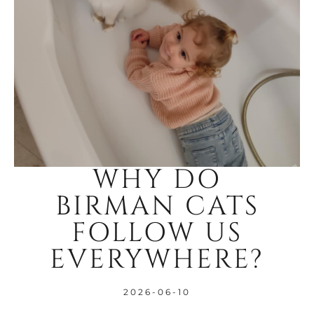
WHY DO
BIRMAN CATS
FOLLOW US
EVERYWHERE?
2026-06-10