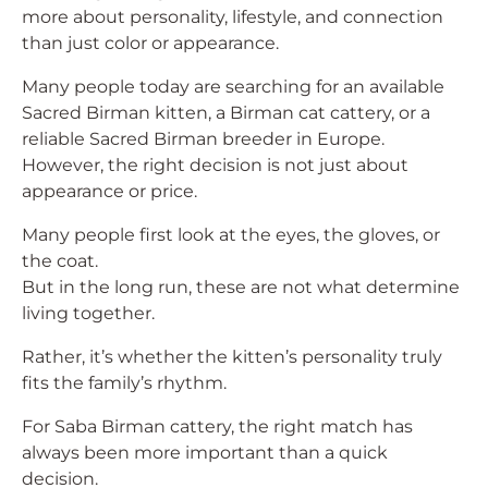
more about personality, lifestyle, and connection
than just color or appearance.
Many people today are searching for an available
Sacred Birman kitten, a Birman cat cattery, or a
reliable Sacred Birman breeder in Europe.
However, the right decision is not just about
appearance or price.
Many people first look at the eyes, the gloves, or
the coat.
But in the long run, these are not what determine
living together.
Rather, it’s whether the kitten’s personality truly
fits the family’s rhythm.
For Saba Birman cattery, the right match has
always been more important than a quick
decision.