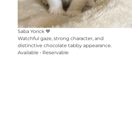
Saba Yorick 💙
Watchful gaze, strong character, and
distinctive chocolate tabby appearance.
Available • Reservable
There are extremely playful, active characters.