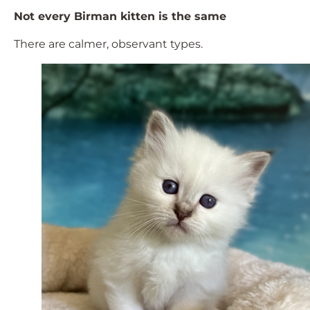
Not every Birman kitten is the same
There are calmer, observant types.