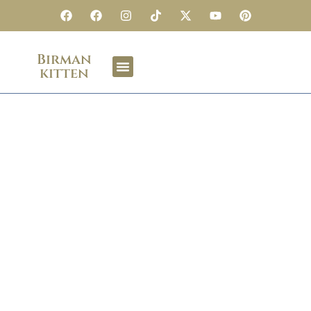
Birman
kitten