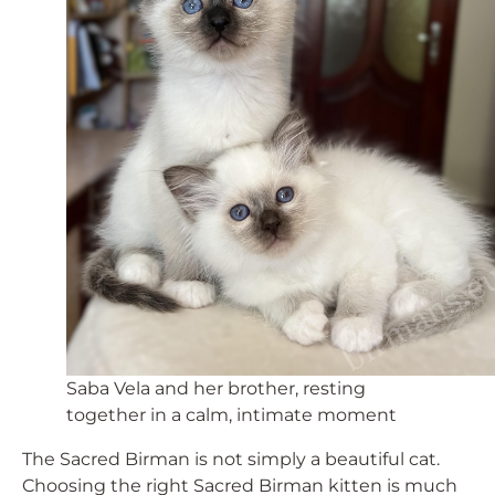
Saba Vela and her brother, resting
together in a calm, intimate moment
The Sacred Birman is not simply a beautiful cat.
Choosing the right Sacred Birman kitten is much