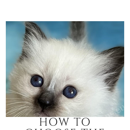
HOW TO