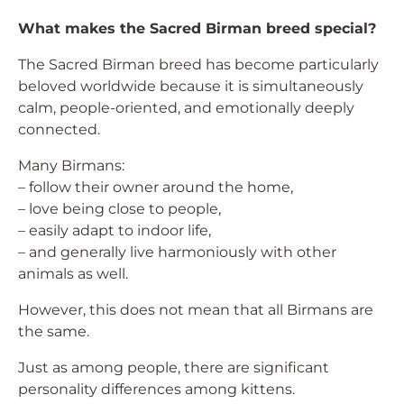
What makes the Sacred Birman breed special?
The Sacred Birman breed has become particularly
beloved worldwide because it is simultaneously
calm, people-oriented, and emotionally deeply
connected.
Many Birmans:
– follow their owner around the home,
– love being close to people,
– easily adapt to indoor life,
– and generally live harmoniously with other
animals as well.
However, this does not mean that all Birmans are
the same.
Just as among people, there are significant
personality differences among kittens.