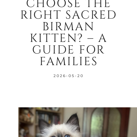
CHOOSE THE
RIGHT SACRED
BIRMAN
KITTEN? – A
GUIDE FOR
FAMILIES
2026-05-20