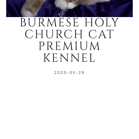
BURMESE HOLY
CHURCH CAT
PREMIUM
KENNEL
2025-05-29