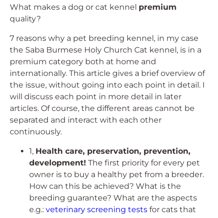
What makes a dog or cat kennel
premium
quality?
7 reasons why a pet breeding kennel, in my case
the Saba Burmese Holy Church Cat kennel, is in a
premium category both at home and
internationally. This article gives a brief overview of
the issue, without going into each point in detail. I
will discuss each point in more detail in later
articles. Of course, the different areas cannot be
separated and interact with each other
continuously.
1,
Health care, preservation, prevention,
development!
The first priority for every pet
owner is to buy a healthy pet from a breeder.
How can this be achieved? What is the
breeding guarantee? What are the aspects
e.g.:
veterinary screening tests
for cats that