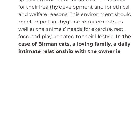
for their healthy development and for ethical
and welfare reasons. This environment should
meet important hygiene requirements, as
well as the animals’ needs for exercise, rest,
food and play, adapted to their lifestyle.
In the
case of Birman cats, a loving family, a daily
intimate relationship with the owner is
essential!
4,
Taking care of the animals’ spiritual
needs is often more difficult than meeting
their vegetative needs!
Unfortunately, many
animal breeding kennels do not pay enough
attention to this. It is IMPORTANT that they
live in a stress-free environment where their
spiritual needs are met. For cats, it is
particularly important that they will definitely
not feel comfortable with many cats
crammed into a small space. They live in