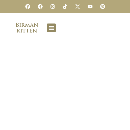
Birman
kitten