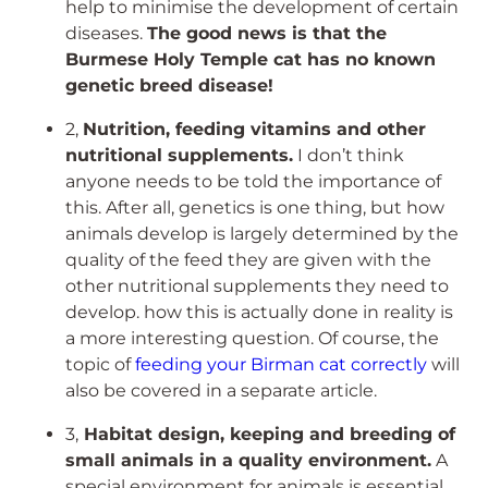
help to minimise the development of certain
diseases.
The good news is that the
Burmese Holy Temple cat has no known
genetic breed disease!
2,
Nutrition, feeding vitamins and other
nutritional supplements.
I don’t think
anyone needs to be told the importance of
this. After all, genetics is one thing, but how
animals develop is largely determined by the
quality of the feed they are given with the
other nutritional supplements they need to
develop. how this is actually done in reality is
a more interesting question. Of course, the
topic of
feeding your Birman cat correctly
will
also be covered in a separate article.
3,
Habitat design, keeping and breeding of
small animals in a quality environment.
A
special environment for animals is essential