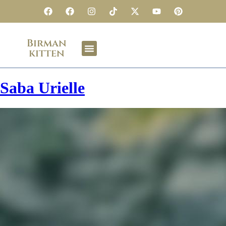
Birman
kitten
Saba Urielle