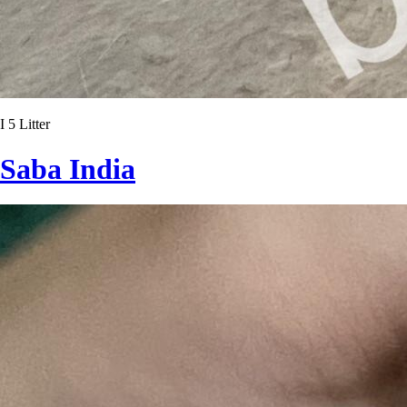
I 5 Litter
Saba India