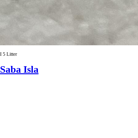
I 5 Litter
Saba Isla