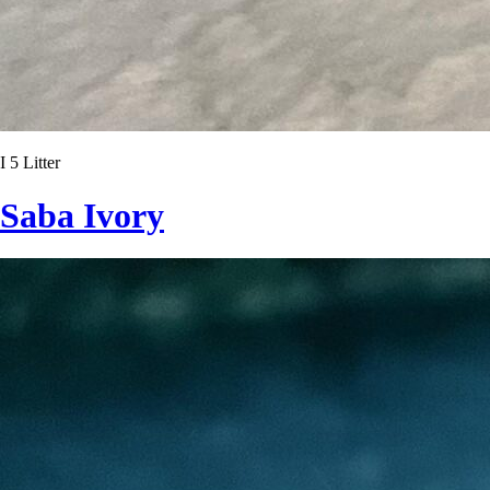
I 5 Litter
Saba Ivory