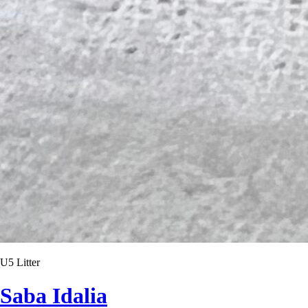
U5 Litter
Saba Idalia