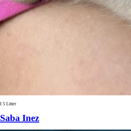
I 5 Litter
Saba Inez