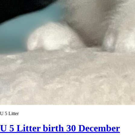
U 5 Litter
U 5 Litter birth 30 December