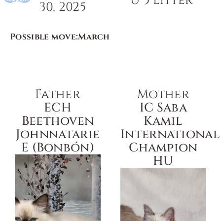
U 5 Litter
30, 2025
Possible move:
March
Father
Mother
ECH
IC Saba
Beethoven
Kamil
Johnnatarie
International
E (Bonbón)
Champion
HU