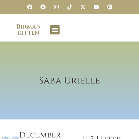
Birman
kitten
Saba Urielle
December