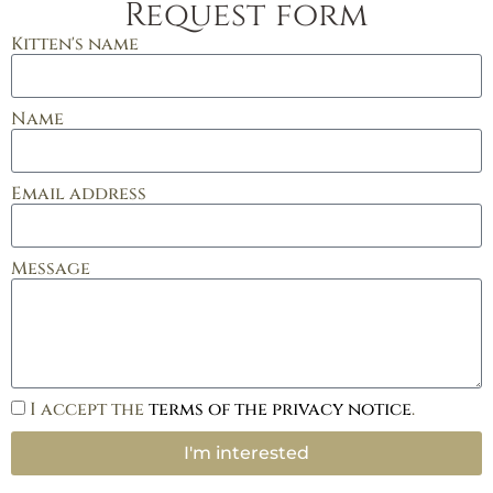
Request form
Kitten's name
Name
Email address
Message
I accept the
terms of the privacy notice
.
I'm interested