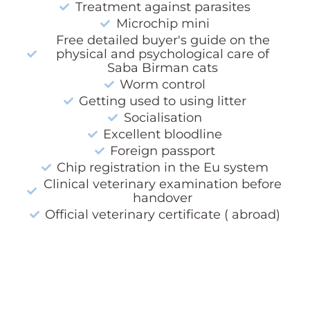
Treatment against parasites
Microchip mini
Free detailed buyer's guide on the
physical and psychological care of
Saba Birman cats
Worm control
Getting used to using litter
Socialisation
Excellent bloodline
Foreign passport
Chip registration in the Eu system
Clinical veterinary examination before
handover
Official veterinary certificate ( abroad)