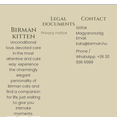
Legal
Contact
documents
Siófok
Birman
Privacy notice
Magyarország
kitten
Email:
Unconditional
kata@birman.hu
love, devoted care
Phone /
in the most
WhatsApp: +36 30
attentive and cute
936 6989
way: experience
the charmingly
elegant
personality of
Birman cats and
find a companion
for life, just waiting
to give you
intimate
moments.