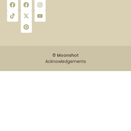
© Moonshot
Acknowledgements