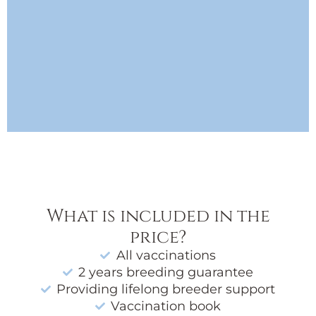
What is included in the
price?
All vaccinations
2 years breeding guarantee
Providing lifelong breeder support
Vaccination book