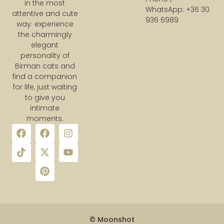
in the most
WhatsApp: +36 30
attentive and cute
936 6989
way: experience
the charmingly
elegant
personality of
Birman cats and
find a companion
for life, just waiting
to give you
intimate
moments.
© Moonshot