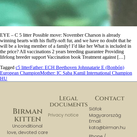
EYE – C 5 litter Possible move: November Charson is already
winning hearts with his fluffy-soft fur, and we have no doubt that he
will be a loving member of a family! I’d like her What is included in
the price? All vaccinations 2 years breeding guarantee Providing
lifelong breeder support Vaccination book Treatment against […]
Tagged
c5 litter
Father: ECH Beethoven Johnnatarie E (Bonbón)
European Champion
Mother: IC Saba Kamil International Champion
HU
Legal
Contact
documents
Siófok
Birman
Privacy notice
Magyarország
kitten
Email:
Unconditional
kata@birman.hu
love, devoted care
Phone /