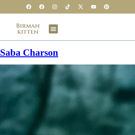
Birman
kitten
Saba Charson