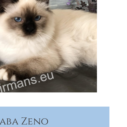
Saba Zeno