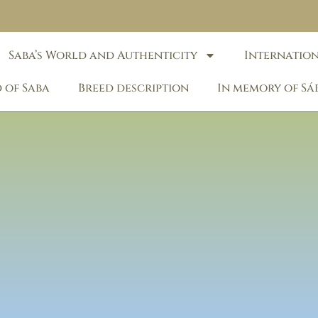
Saba’s World and Authenticity
Internatio
 of Saba
Breed description
In memory of Sá