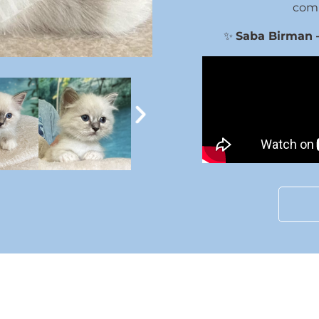
comp
✨
Saba Birman – 