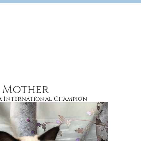
Mother
a International Champion