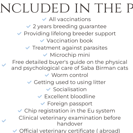
included in the p
All vaccinations
2 years breeding guarantee
Providing lifelong breeder support
Vaccination book
Treatment against parasites
Microchip mini
Free detailed buyer's guide on the physical
and psychological care of Saba Birman cats
Worm control
Getting used to using litter
Socialisation
Excellent bloodline
Foreign passport
Chip registration in the Eu system
Clinical veterinary examination before
handover
Official veterinary certificate ( abroad)