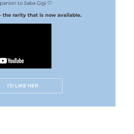
anion to Saba Gigi 🤍
the rarity that is now available.
I'D LIKE HER