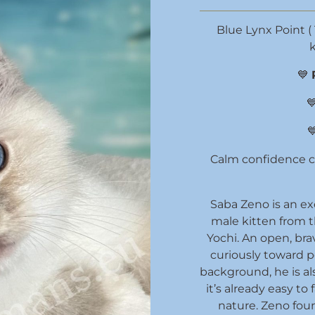
Blue Lynx Point ( 
k
💙


Calm confidence ca
Saba Zeno is an ex
male kitten from 
Yochi. An open, bra
curiously toward 
background, he is al
it’s already easy to 
nature. Zeno foun