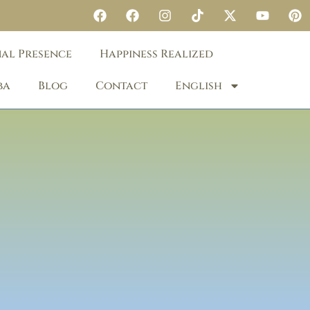
nal Presence
Happiness Realized
ba
Blog
Contact
English