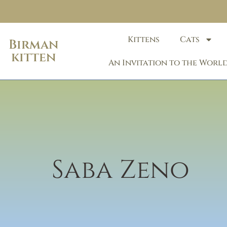
Kittens
Cats
Birman
kitten
An Invitation to the World
Saba Zeno