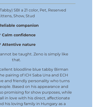
Tabby) SBI a 21 color
,
Pet
,
Reserved
ittens
,
Show
,
Stud
Reliable companion

Calm confidence

Attentive nature
nnot be taught. Zeno is simply like
that.
cellent bloodline blue tabby Birman
the pairing of ICH Saba Una and ECH
ve and friendly personality who turns
people. Based on his appearance and
so promising for show purposes, while
fall in love with his direct, affectionate
d his loving family in Hungary as a