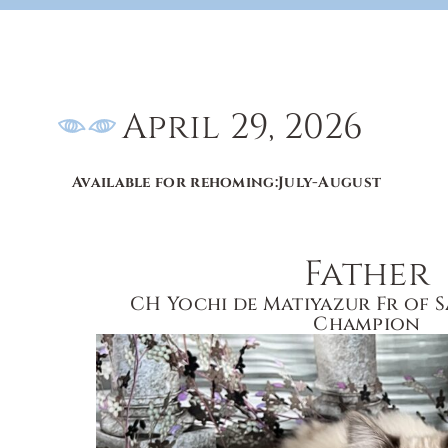
April 29, 2026
Available for rehoming:
July-August
Father
CH Yochi de Matiyazur Fr of 
Champion