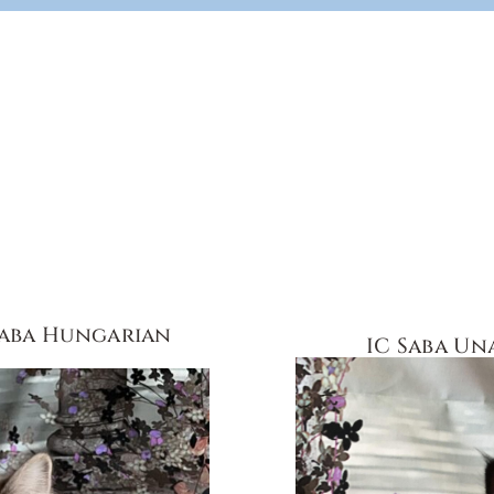
Saba Hungarian
IC Saba Un