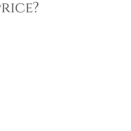
rice?