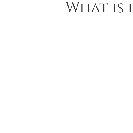
What is 