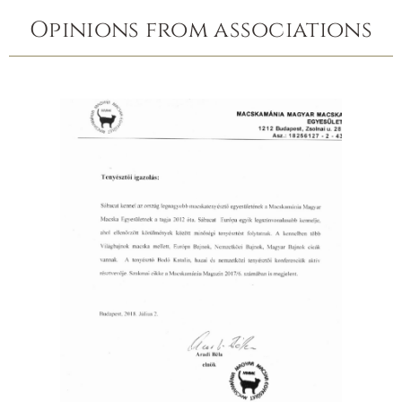
Opinions from associations