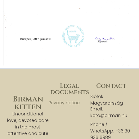
Legal
Contact
documents
Siófok
Birman
Privacy notice
Magyarország
kitten
Email:
Unconditional
kata@birman.hu
love, devoted care
Phone /
in the most
WhatsApp: +36 30
attentive and cute
936 6989