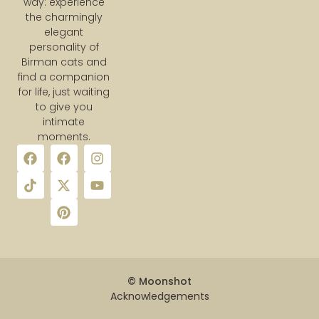
way: experience
the charmingly
elegant
personality of
Birman cats and
find a companion
for life, just waiting
to give you
intimate
moments.
© Moonshot
Acknowledgements