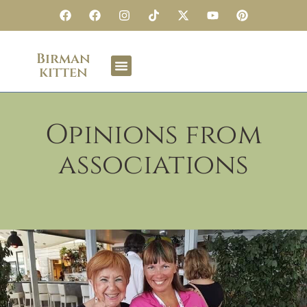
Birman
kitten
Opinions from
associations