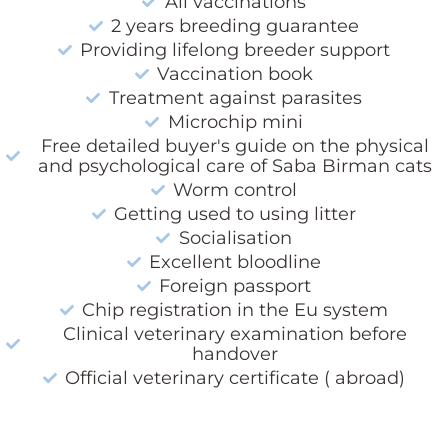
All vaccinations
2 years breeding guarantee
Providing lifelong breeder support
Vaccination book
Treatment against parasites
Microchip mini
Free detailed buyer's guide on the physical
and psychological care of Saba Birman cats
Worm control
Getting used to using litter
Socialisation
Excellent bloodline
Foreign passport
Chip registration in the Eu system
Clinical veterinary examination before
handover
Official veterinary certificate ( abroad)