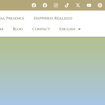
nal Presence
Happiness Realized
ba
Blog
Contact
English