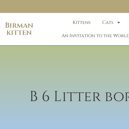
Kittens
Cats
Birman
kitten
An Invitation to the World
B 6 Litter b