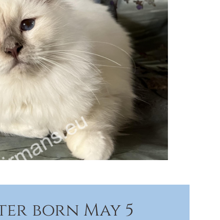
tter born May 5