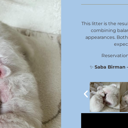
This litter is the re
combining bala
appearances. Both 
expec
Reservations
✨
Saba Birman – 