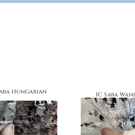
Saba Hungarian
IC Saba Wan