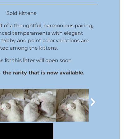
Sold kittens
sult of a thoughtful, harmonious pairing,
nced temperaments with elegant
tabby and point color variations are
ted among the kittens.
 for this litter will open soon
the rarity that is now available.