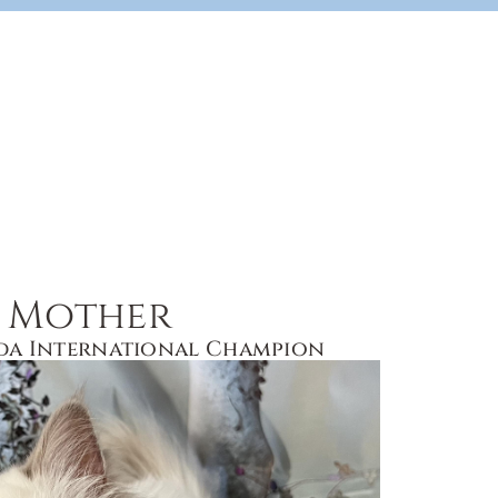
Mother
da International Champion