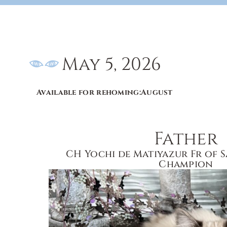
May 5, 2026
Available for rehoming:
August
Father
CH Yochi de Matiyazur Fr of 
Champion