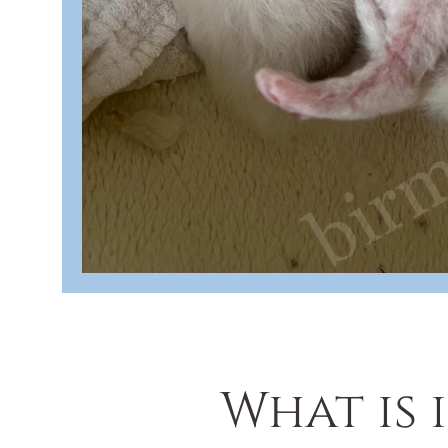
What is 