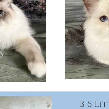
B 6 Li