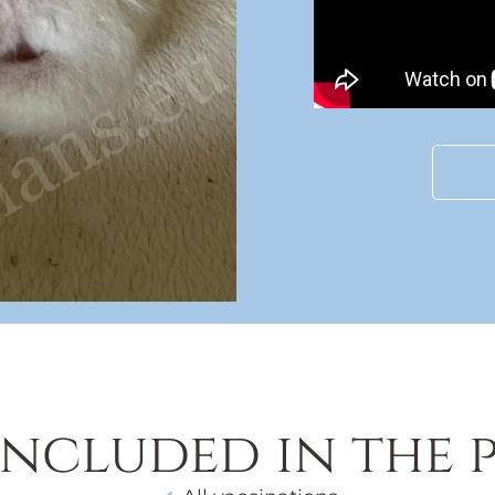
included in the p