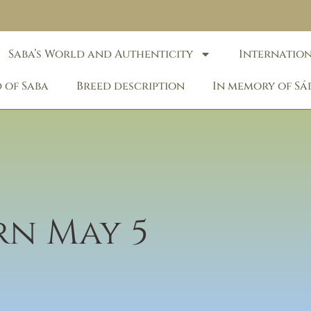
Saba’s World and Authenticity
Internatio
 of Saba
Breed description
In memory of Sá
orn May 5