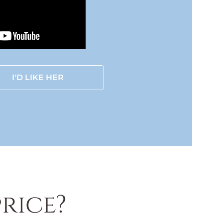
I'D LIKE HER
rice?