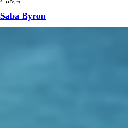
Saba Byron
Saba Byron