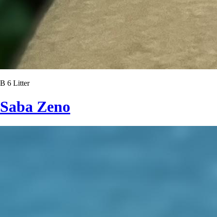
B 6 Litter
Saba Zeno