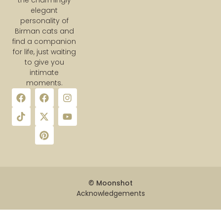
the charmingly
elegant
personality of
Birman cats and
find a companion
for life, just waiting
to give you
intimate
moments.
© Moonshot
Acknowledgements