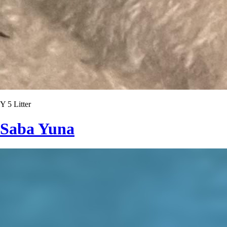
Y 5 Litter
Saba Yuna