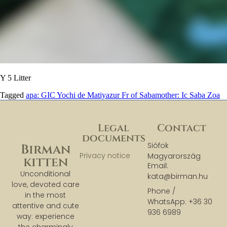
Y 5 Litter
Tagged
apa: GIC Yochi de Matiyazur Fr of Saba
mother: Ic Saba Zoa
Legal
Contact
documents
Siófok
Birman
Privacy notice
Magyarország
kitten
Email:
Unconditional
kata@birman.hu
love, devoted care
Phone /
in the most
WhatsApp: +36 30
attentive and cute
936 6989
way: experience