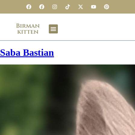
Birman
kitten
Saba Bastian