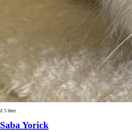
Z 5 litter
Saba Yorick