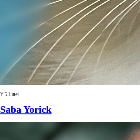
Y 5 Litter
Saba Yorick