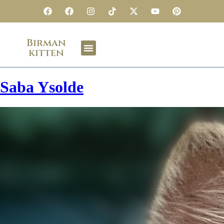
Birman
kitten
Saba Ysolde