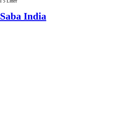
I 5 Litter
Saba India