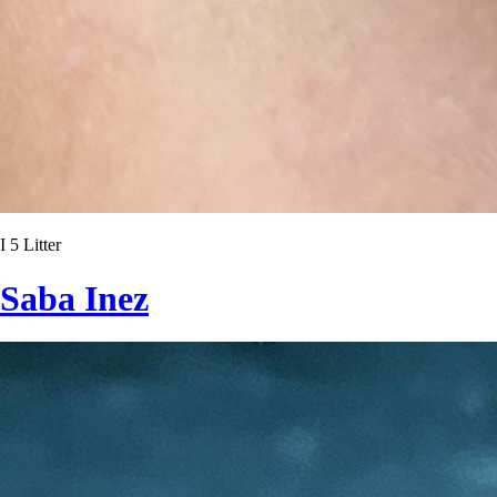
I 5 Litter
Saba Inez