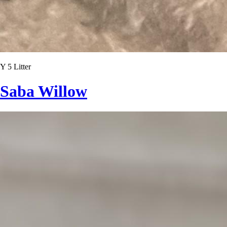
Y 5 Litter
Saba Willow