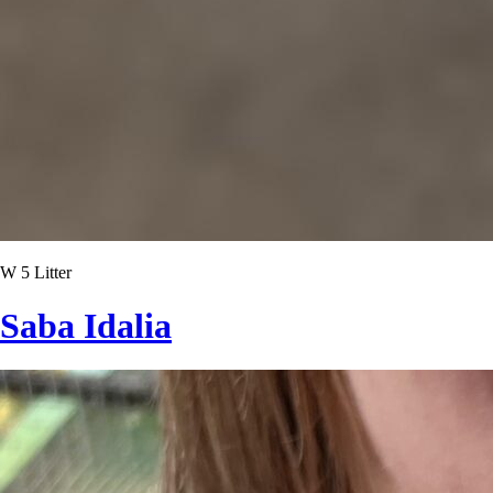
W 5 Litter
Saba Idalia