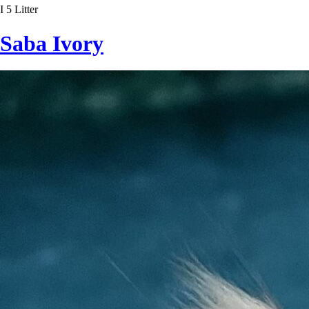
I 5 Litter
Saba Ivory